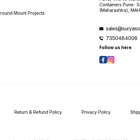
Containers Pune- S
(Maharashtra), MA
Ground Mount Projects
sales@suryasol
7350484008
Follow us here
Return & Refund Policy
Privacy Policy
Ship