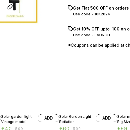
Get Flat ₹500 OFF on orders
Use code -
10K2024
Get 10% OFF upto ₹ 100 on 
Use code -
LAUNCH
*Coupons can be applied at c
43% OFF
40% OFF
50% O
Solar garden light
Solar Garden Light
Solar 
ADD
ADD
Vintage model
Reflation
Big Siz
₹
340
₹
360
₹
599
₹
599
₹
599