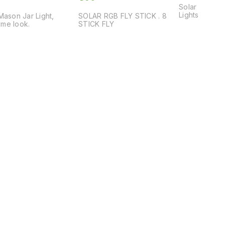
Solar Step Lights, De
Lights
Mason Jar Light,
SOLAR RGB FLY STICK . 8
me look.
STICK FLY