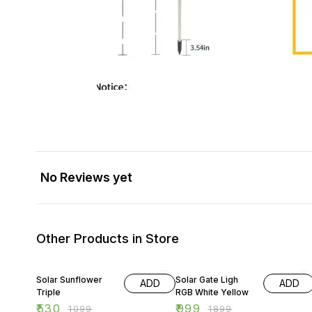
No Reviews yet
Other Products in Store
52% OFF
47% OFF
Solar Sunflower
Solar Gate Ligh
ADD
ADD
Triple
RGB White Yellow
₹
530
₹
999
₹
1099
₹
1899