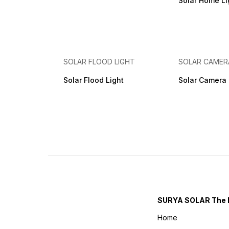
Solar Home Lig
SOLAR FLOOD LIGHT
SOLAR CAMER
Solar Flood Light
Solar Camera
SURYA SOLAR The 
Home