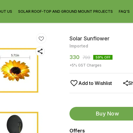
OUT US
SOLAR ROOF-TOP AND GROUND MOUNT PROJECTS
FAQ'S
Solar Sunflower
Imported
330
799
59
% OFF
+
5
% GST Charges
Add to Wishlist
S
Buy Now
Offers