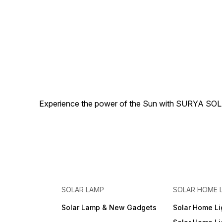
Experience the power of the Sun with SURYA SOLAR 
SOLAR LAMP
SOLAR HOME 
Solar Lamp & New Gadgets
Solar Home Li