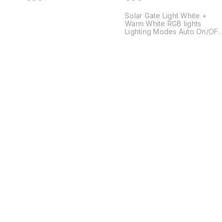
Solar Gate Light White +
Warm White RGB lights
Lighting Modes Auto On/OFF
Garden Lights Decorative
lights