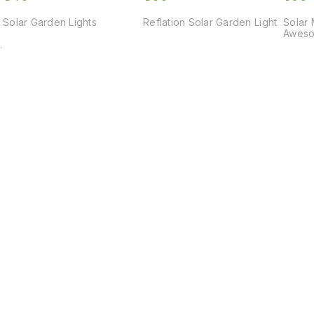
Solar Garden Lights
Reflation Solar Garden Light
Solar 
Aweso
Find us here