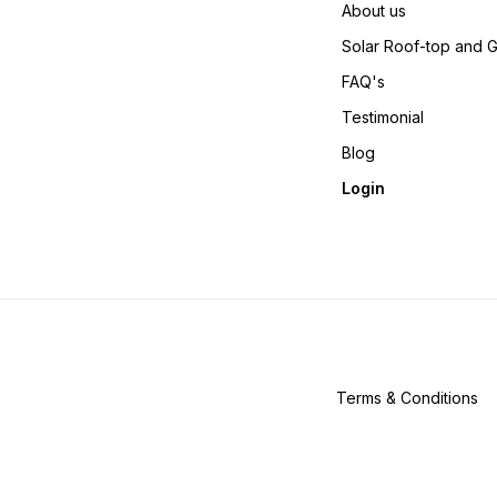
About us
Solar Roof-top and 
FAQ's
Testimonial
Blog
Login
Terms & Conditions