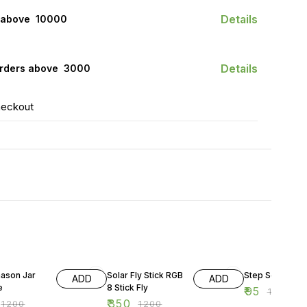
Details
 above ₹ 10000
Details
orders above ₹ 3000
heckout
FF
71% OFF
52% OFF
mason Jar
Solar Fly Stick RGB
Step Solar Ligh
ADD
ADD
e
8 Stick Fly
₹
95
₹
199
₹
350
₹
1200
₹
1200