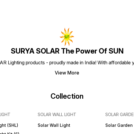
SURYA SOLAR The Power Of SUN
Lighting products - proudly made in India! With affordable ye
View More
Collection
LIGHT
SOLAR WALL LIGHT
SOLAR GARDE
ght (SHL)
Solar Wall Light
Solar Garden 