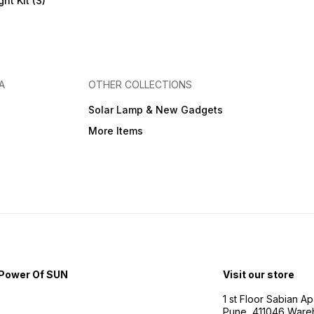
ht Kit (S)
A
OTHER COLLECTIONS
Solar Lamp & New Gadgets
More Items
Power Of SUN
Visit our store
1 st Floor Sabian 
Pune, 411046 Ware