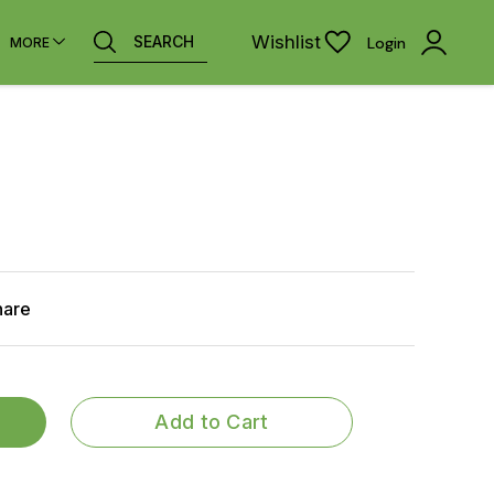
Wishlist
SEARCH
Login
MORE
hare
Add to Cart