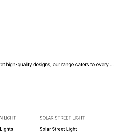
t high-quality designs, our range caters to every
...
N LIGHT
SOLAR STREET LIGHT
Lights
Solar Street Light