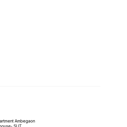
Apartment Ambegaon
house- SUT