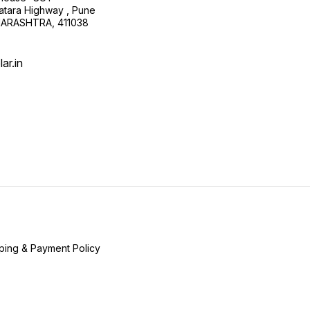
atara Highway , Pune
HARASHTRA, 411038
ar.in
ping & Payment Policy