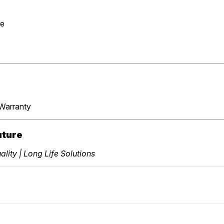
se
Warranty
uture
lity | Long Life Solutions