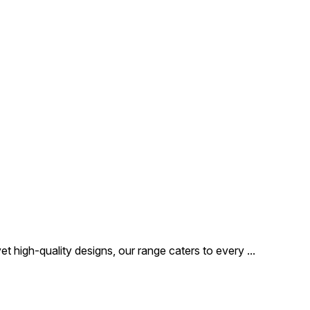
t high-quality designs, our range caters to every
...