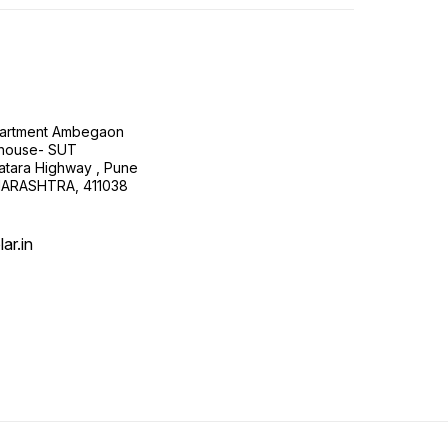
Apartment Ambegaon
house- SUT
atara Highway , Pune
HARASHTRA, 411038
ar.in