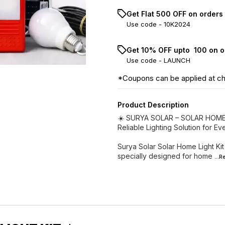
Get Flat ₹500 OFF on orders
Use code -
10K2024
Get 10% OFF upto ₹ 100 on 
Use code -
LAUNCH
*Coupons can be applied at c
Product Description
☀️ SURYA SOLAR – SOLAR HOME 
Reliable Lighting Solution for E
Surya Solar Solar Home Light Kit 
specially designed for home
...