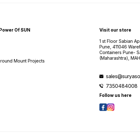
Power Of SUN
Visit our store
1 st Floor Sabian 
Pune, 411046 Ware
Containers Pune- S
(Maharashtra), MA
Ground Mount Projects
sales@suryasol
7350484008
Follow us here