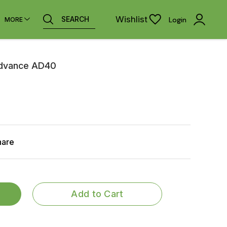
Wishlist
SEARCH
Login
MORE
Advance AD40
hare
Add to Cart