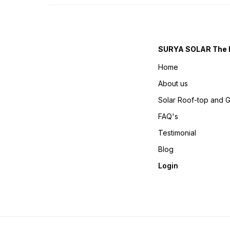
SURYA SOLAR The 
Home
About us
Solar Roof-top and 
FAQ's
Testimonial
Blog
Login