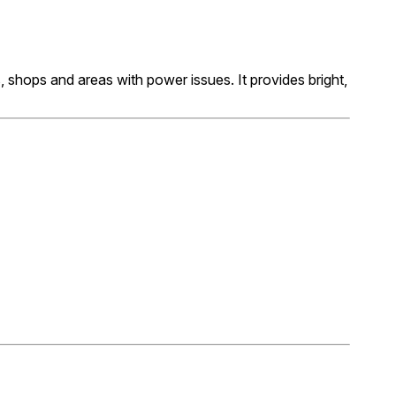
s, shops and areas with power issues. It provides bright,