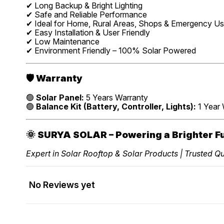
✔ Long Backup & Bright Lighting
✔ Safe and Reliable Performance
✔ Ideal for Home, Rural Areas, Shops & Emergency U
✔ Easy Installation & User Friendly
✔ Low Maintenance
✔ Environment Friendly – 100% Solar Powered
🛡️
Warranty
🟢
Solar Panel:
5 Years Warranty
🟢
Balance Kit (Battery, Controller, Lights):
1 Year 
🌞
SURYA SOLAR – Powering a Brighter F
Expert in Solar Rooftop & Solar Products | Trusted Qua
No Reviews yet