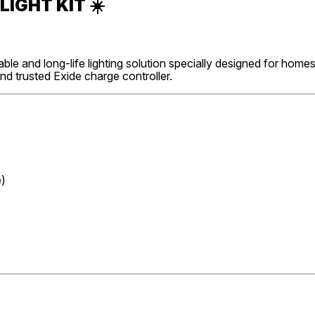
LIGHT KIT
☀️
able and long-life lighting solution specially designed for home
and trusted Exide charge controller.
e)