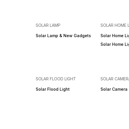
also. Portable / Light Weight
backup. Easily replaceable
/ Modern / Good Backup /
Battery option. Can Connect
Cost Effective Model. Useful
Additional one more Battery
For - Fix Lighting for Home /
Outside the box.Can
Farm House 🏡 Home / Farm
Connect Extra Solar Panel
/ Tent / Kitchen / Travelling /
Max 75W. Mobile Charging -
SOLAR LAMP
SOLAR HOME 
Camping / Gift / Emergency
Available. AC Charging-
Light. NOTE: COURIER
Available. Can Charge by
Solar Lamp & New Gadgets
Solar Home Li
CHARGE WILL BE EXTRA ( AT
230V AC Supply also.
ACTUAL)
Portable / Light Weight /
Solar Home Lig
Modern / Good Backup /
Cost Effective Model. Useful
For - Fix Lighting for Home /
Farm House 🏡 Home / Farm
/ Tent / Kitchen / Travelling 
Camping / Gift / Emergency
Light. NOTE: COURIER
SOLAR FLOOD LIGHT
SOLAR CAMER
CHARGE EXTRA (AT
ACTUAL)
Solar Flood Light
Solar Camera