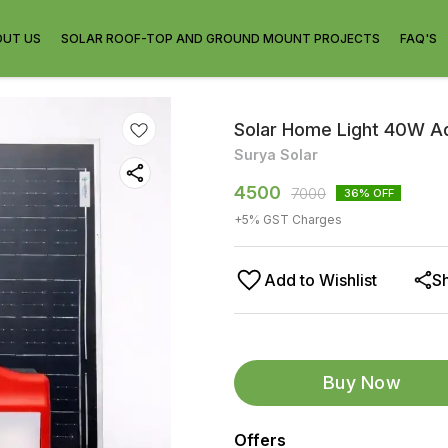
OUT US
SOLAR ROOF-TOP AND GROUND MOUNT PROJECTS
FAQ'S
Solar Home Light 40W 
Surya Solar
4500
7000
36
% OFF
+
5
% GST Charges
Add to Wishlist
S
Buy Now
Offers