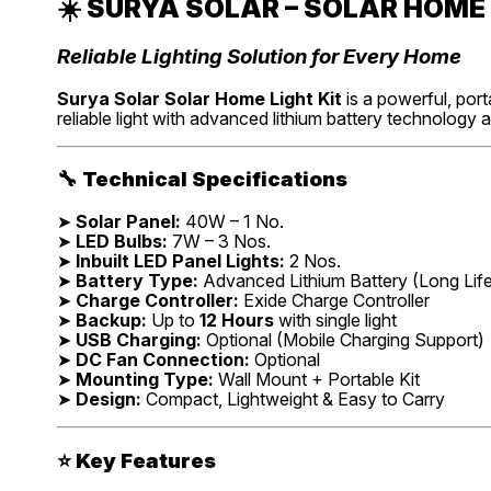
☀️
SURYA SOLAR – SOLAR HOME 
Reliable Lighting Solution for Every Home
Surya Solar Solar Home Light Kit
is a powerful, port
reliable light with advanced lithium battery technology 
🔧
Technical Specifications
➤
Solar Panel:
40W – 1 No.
➤
LED Bulbs:
7W – 3 Nos.
➤
Inbuilt LED Panel Lights:
2 Nos.
➤
Battery Type:
Advanced Lithium Battery (Long Lif
➤
Charge Controller:
Exide Charge Controller
➤
Backup:
Up to
12 Hours
with single light
➤
USB Charging:
Optional (Mobile Charging Support)
➤
DC Fan Connection:
Optional
➤
Mounting Type:
Wall Mount + Portable Kit
➤
Design:
Compact, Lightweight & Easy to Carry
⭐
Key Features