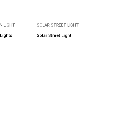
N LIGHT
SOLAR STREET LIGHT
Lights
Solar Street Light