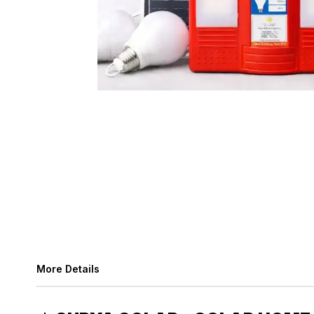
More Details