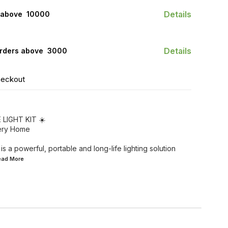
Details
 above ₹ 10000
Details
orders above ₹ 3000
heckout
LIGHT KIT ☀️
very Home
is a powerful, portable and long-life lighting solution
Read
More