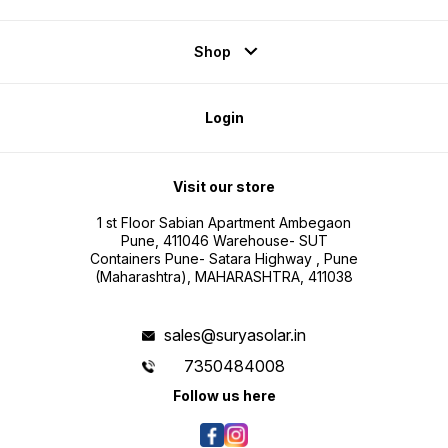
Shop
Login
Visit our store
1 st Floor Sabian Apartment Ambegaon
Pune, 411046 Warehouse- SUT
Containers Pune- Satara Highway , Pune
(Maharashtra), MAHARASHTRA, 411038
sales@suryasolar.in
7350484008
Follow us here