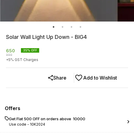
Solar Wall Light Up Down - BIG4
650
35
% OFF
999
+
5
% GST Charges
Share
Add to Wishlist
Offers
Get Flat ₹500 OFF on orders above ₹ 10000
Use code -
10K2024