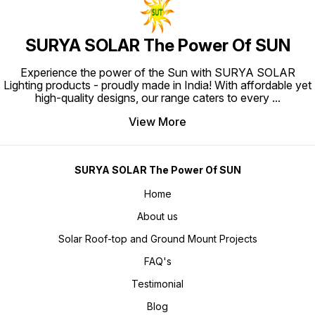
SURYA SOLAR The Power Of SUN
Experience the power of the Sun with SURYA SOLAR
Lighting products - proudly made in India! With affordable yet
high-quality designs, our range caters to every
...
View More
SURYA SOLAR The Power Of SUN
Home
About us
Solar Roof-top and Ground Mount Projects
FAQ's
Testimonial
Blog