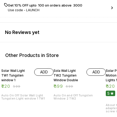
Get 10% OFF upto ₹ 100 on orders above ₹ 3000
Use code -
LAUNCH
No Reviews yet
Other Products in Store
63% OFF
43% OFF
47% O
Solar Wall Light
Sola Wall Light
Solar 
ADD
ADD
TW1 Tungsten
TW2 Tungsten
Motion
window 1
Window Double
Lights
Outdoo
₹
220
₹
399
₹
320
₹
599
₹
699
Waterp
5
Light N
Auto On Off Solar Wall Light
Auto On and Off Tungsten
Tungsten Light window 1 TW1
Window 2 TW2
with 3
270° W
About t
adapter
screw i
high-st