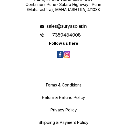
Containers Pune- Satara Highway , Pune
(Maharashtra), MAHARASHTRA, 411038
sales@suryasolar.in
7350484008
Follow us here
Terms & Conditions
Return & Refund Policy
Privacy Policy
Shipping & Payment Policy