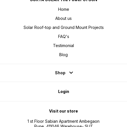
Home
About us
Solar Roof-top and Ground Mount Projects
FAQ's
Testimonial
Blog
Shop
Login
Visit our store
1 st Floor Sabian Apartment Ambegaon
Pune, 411046 Warehouse- SUT