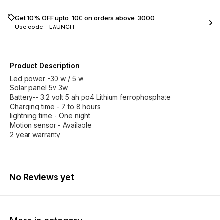
Get 10% OFF upto ₹ 100 on orders above ₹ 3000
Use code -
LAUNCH
Product Description
Led power -30 w / 5 w
Solar panel 5v 3w
Battery-- 3.2 volt 5 ah po4 Lithium ferrophosphate
Charging time - 7 to 8 hours
lightning time - One night
Motion sensor - Available
2 year warranty
No Reviews yet