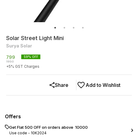
Solar Street Light Mini
Surya Solar
799
59
% OFF
1950
+
5
% GST Charges
Share
Add to Wishlist
Offers
Get Flat ₹500 OFF on orders above ₹ 10000
Use code -
10K2024