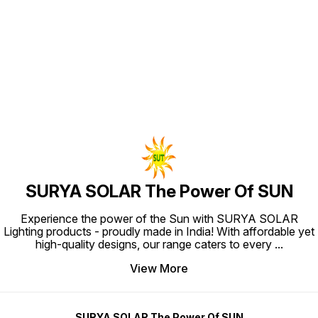
Find us here
SURYA SOLAR The Power Of SUN
Experience the power of the Sun with SURYA SOLAR
Lighting products - proudly made in India! With affordable yet
high-quality designs, our range caters to every
...
View More
SURYA SOLAR The Power Of SUN