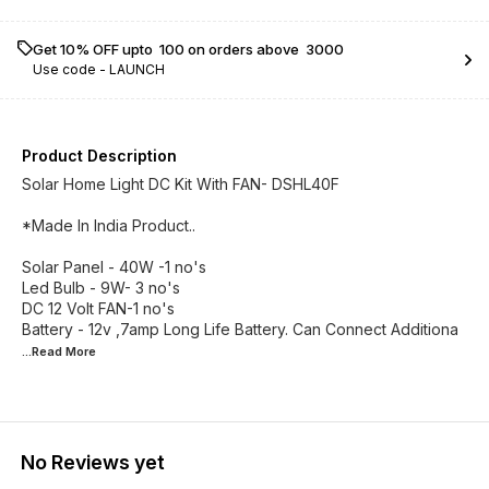
Get 10% OFF upto ₹ 100 on orders above ₹ 3000
Use code -
LAUNCH
Product Description
Solar Home Light DC Kit With FAN- DSHL40F
*Made In India Product..
Solar Panel - 40W -1 no's
Led Bulb - 9W- 3 no's
DC 12 Volt FAN-1 no's
Battery - 12v ,7amp Long Life Battery. Can Connect Additiona
...Read
More
No Reviews yet