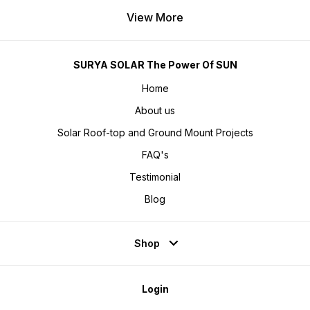
View More
SURYA SOLAR The Power Of SUN
Home
About us
Solar Roof-top and Ground Mount Projects
FAQ's
Testimonial
Blog
Shop
Login