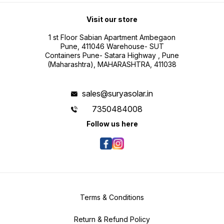
Visit our store
1 st Floor Sabian Apartment Ambegaon
Pune, 411046 Warehouse- SUT
Containers Pune- Satara Highway , Pune
(Maharashtra), MAHARASHTRA, 411038
sales@suryasolar.in
7350484008
Follow us here
Terms & Conditions
Return & Refund Policy