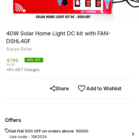
40W Solar Home Light DC kit with FAN-
DSHL40F
Surya Solar
4799
44
% OFF
8500
+
5
% GST Charges
Share
Add to Wishlist
Offers
Get Flat ₹500 OFF on orders above ₹ 10000
Use code -
10K2024