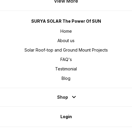
View More
SURYA SOLAR The Power Of SUN
Home
About us
Solar Roof-top and Ground Mount Projects
FAQ's
Testimonial
Blog
Shop
Login