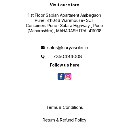
Visit our store
1 st Floor Sabian Apartment Ambegaon
Pune, 411046 Warehouse- SUT
Containers Pune- Satara Highway , Pune
(Maharashtra), MAHARASHTRA, 411038
sales@suryasolar.in
7350484008
Follow us here
Terms & Conditions
Return & Refund Policy