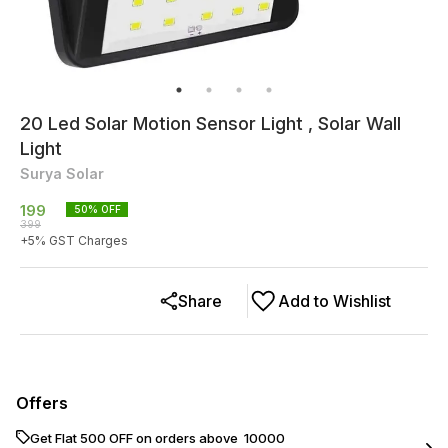
20 Led Solar Motion Sensor Light , Solar Wall
Light
Surya Solar
199
50
% OFF
399
+
5
% GST Charges
Share
Add to Wishlist
Offers
Get Flat ₹500 OFF on orders above ₹ 10000