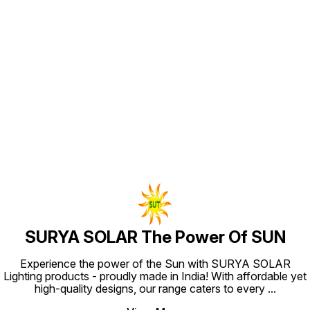
strong 
Solar L
modes t
usage s
feature
garden,
garage,
& LED b
solar l
Find us here
generat
saving
powerfu
area in
SURYA SOLAR The Power Of SUN
Experience the power of the Sun with SURYA SOLAR
Lighting products - proudly made in India! With affordable yet
high-quality designs, our range caters to every
...