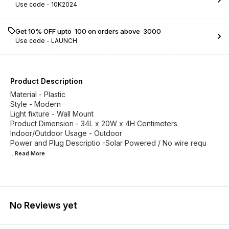
Use code -
10K2024
Get 10% OFF upto ₹ 100 on orders above ₹ 3000
Use code -
LAUNCH
Product Description
Material - Plastic
Style - Modern
Light fixture - Wall Mount
Product Dimension - 34L x 20W x 4H Centimeters
Indoor/Outdoor Usage - Outdoor
Power and Plug Descriptio -Solar Powered / No wire requ
...Read
More
No Reviews yet