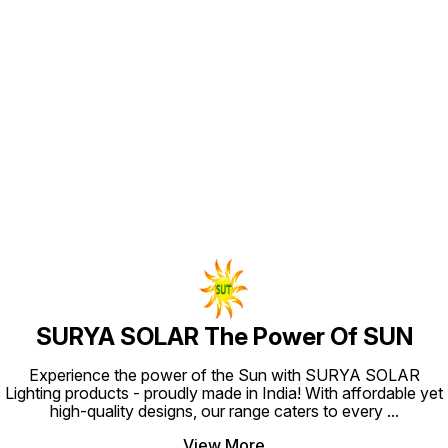
Approx 
Comes W
user fr
Connections. Le
Model al
Option. Battery - Lithium I
Battery
strong
Find us here
give yo
replaceab
Chargin
through
Cable P
Portabl
/Decora
Cost Effect
Home / 
Travelli
Emergen
SURYA SOLAR The Power Of SUN
Experience the power of the Sun with SURYA SOLAR
Lighting products - proudly made in India! With affordable yet
high-quality designs, our range caters to every
...
View More