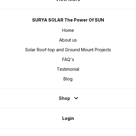
SURYA SOLAR The Power Of SUN
Home
About us
Solar Roof-top and Ground Mount Projects
FAQ's
Testimonial
Blog
Shop
Login