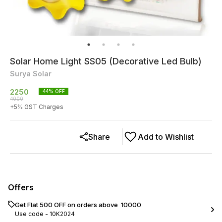
Solar Home Light SS05 (Decorative Led Bulb)
Surya Solar
2250
44
% OFF
4000
+
5
% GST Charges
Share
Add to Wishlist
Offers
Get Flat ₹500 OFF on orders above ₹ 10000
Use code -
10K2024