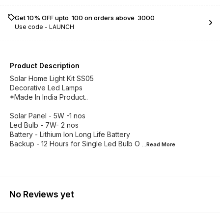
Get 10% OFF upto ₹ 100 on orders above ₹ 3000
Use code -
LAUNCH
Product Description
Solar Home Light Kit SS05
Decorative Led Lamps
*Made In India Product..
Solar Panel - 5W -1 nos
Led Bulb - 7W- 2 nos
Battery - Lithium Ion Long Life Battery
Backup - 12 Hours for Single Led Bulb O
...Read
More
No Reviews yet