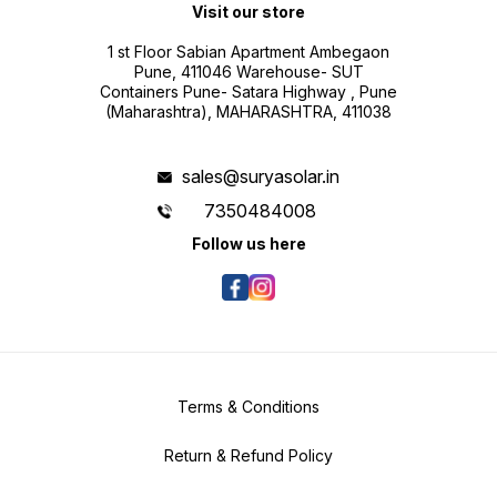
Visit our store
1 st Floor Sabian Apartment Ambegaon
Pune, 411046 Warehouse- SUT
Containers Pune- Satara Highway , Pune
(Maharashtra), MAHARASHTRA, 411038
sales@suryasolar.in
7350484008
Follow us here
Terms & Conditions
Return & Refund Policy